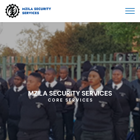
MZILA SECURITY SERVICES
C O R E S E R V I C E S