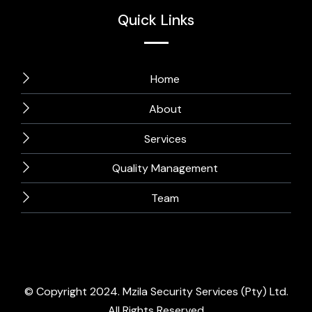
Quick Links
Home
About
Services
Quality Management
Team
© Copyright 2024. Mzila Security Services (Pty) Ltd.
All Rights Reserved