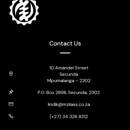
Contact Us
10 Amandel Street
Secunda
Mpumalanga – 2302
P.O. Box 2898, Secunda, 2302
lindik@mzilass.co.za
(+27) 34 326 8312