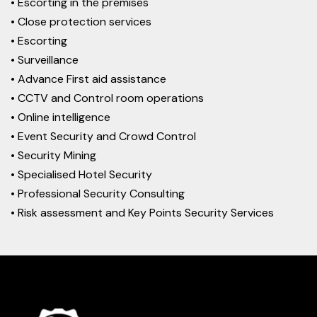
• Escorting in the premises
• Close protection services
• Escorting
• Surveillance
• Advance First aid assistance
• CCTV and Control room operations
• Online intelligence
• Event Security and Crowd Control
• Security Mining
• Specialised Hotel Security
• Professional Security Consulting
• Risk assessment and Key Points Security Services