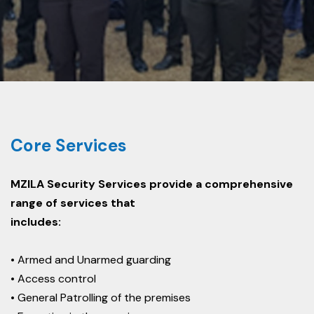
Core Services
MZILA Security Services provide a comprehensive
range of services that
includes:
• Armed and Unarmed guarding
• Access control
• General Patrolling of the premises